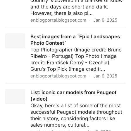
country is covered in a blanket of snow
and the days are short and dark.
However, there is also pl...
enblogportal.blogspot.com
·
Jan 9, 2025
Winter landscapes of Norway
Best images from a `Epic Landscapes
Photo Contest`
Top Photographer (Image credit: Bruno
Ribeiro - Portugal) Top Photo (Image
credit: František Černý - Czechia)
Guru's Top Pick (Image credit:...
enblogportal.blogspot.com
·
Jan 9, 2025
Best images from a `Epic Landscapes Photo
List: iconic car models from Peugeot
Contest`
(video)
Okay, here's a list of some of the most
successful Peugeot models throughout
their history, considering factors like
sales numbers, cultural...