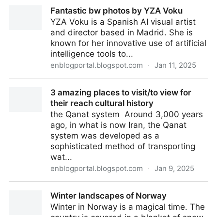
What can peace in Ukraine look like and what was on
Fantastic bw photos by YZA Voku
Putin’s mind when he started the war? - Wansite Sic
YZA Voku is a Spanish AI visual artist
Tranzit: essential topics and images
and director based in Madrid. She is
known for her innovative use of artificial
intelligence tools to...
enblogportal.blogspot.com
·
Jan 11, 2025
Fantastic bw photos by YZA Voku
3 amazing places to visit/to view for
their reach cultural history
the Qanat system Around 3,000 years
ago, in what is now Iran, the Qanat
system was developed as a
sophisticated method of transporting
wat...
enblogportal.blogspot.com
·
Jan 9, 2025
3 amazing places to visit/to view for their reach
Winter landscapes of Norway
cultural history
Winter in Norway is a magical time. The