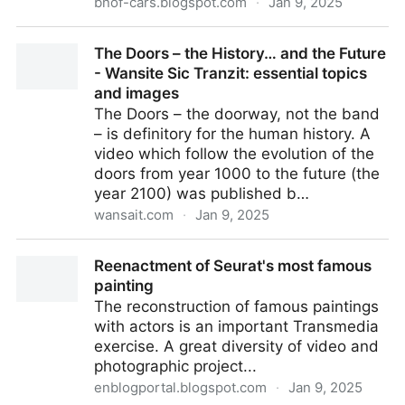
bnof-cars.blogspot.com
·
Jan 9, 2025
List: iconic car models from Peugeot (video)
The Doors – the History… and the Future
- Wansite Sic Tranzit: essential topics
and images
The Doors – the doorway, not the band
– is definitory for the human history. A
video which follow the evolution of the
doors from year 1000 to the future (the
year 2100) was published b…
wansait.com
·
Jan 9, 2025
The Doors – the History… and the Future - Wansite
Reenactment of Seurat's most famous
Sic Tranzit: essential topics and images
painting
The reconstruction of famous paintings
with actors is an important Transmedia
exercise. A great diversity of video and
photographic project...
enblogportal.blogspot.com
·
Jan 9, 2025