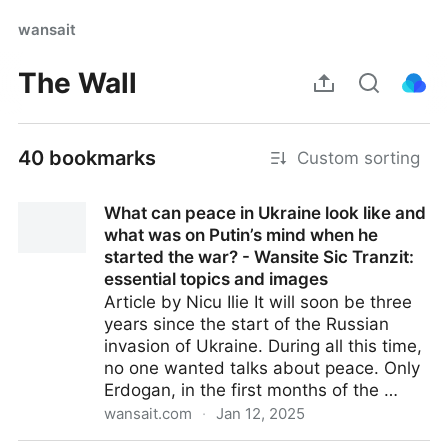
wansait
The Wall
40 bookmarks
Custom sorting
What can peace in Ukraine look like and
what was on Putin’s mind when he
started the war? - Wansite Sic Tranzit:
essential topics and images
Article by Nicu Ilie It will soon be three
years since the start of the Russian
invasion of Ukraine. During all this time,
no one wanted talks about peace. Only
Erdogan, in the first months of the …
wansait.com
·
Jan 12, 2025