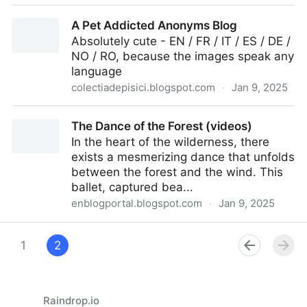
Reenactment of Seurat's most famous painting
A Pet Addicted Anonyms Blog
Absolutely cute - EN / FR / IT / ES / DE /
NO / RO, because the images speak any
language
colectiadepisici.blogspot.com
·
Jan 9, 2025
A Pet Addicted Anonyms Blog
The Dance of the Forest (videos)
In the heart of the wilderness, there
exists a mesmerizing dance that unfolds
between the forest and the wind. This
ballet, captured bea...
enblogportal.blogspot.com
·
Jan 9, 2025
The Dance of the Forest (videos)
1
2
Raindrop.io